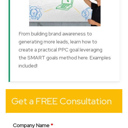
From building brand awareness to
generating more leads, learn how to
create a practical PPC goal leveraging
the SMART goals method here. Examples
included!
Get a FREE Consultation
Company Name
*