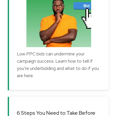
Low PPC bids can undermine your
campaign success. Learn how to tell if
you’re underbidding and what to do if you
are here.
6 Steps You Need to Take Before