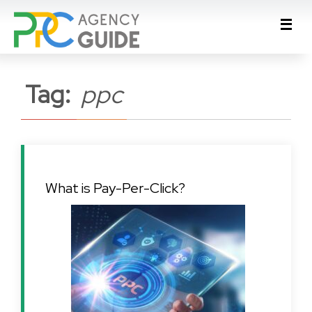
Tag:
ppc
What is Pay-Per-Click?