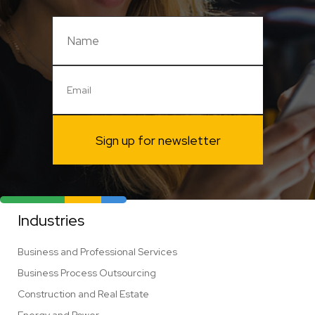
Sign up for newsletter
Industries
Business and Professional Services
Business Process Outsourcing
Construction and Real Estate