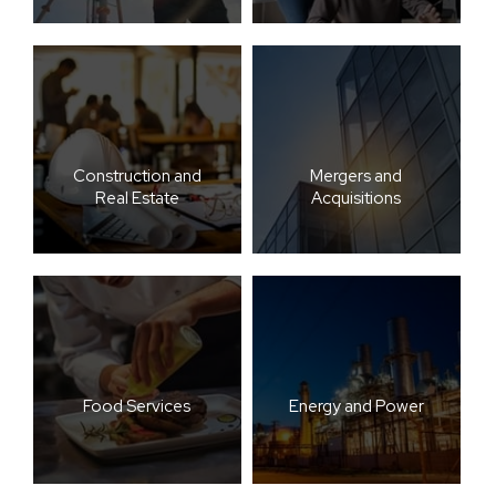
Construction and
Mergers and
Real Estate
Acquisitions
Food Services
Energy and Power