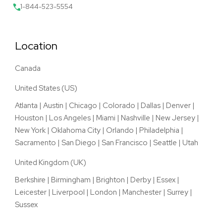
1-844-523-5554
Location
Canada
United States (US)
Atlanta
|
Austin
|
Chicago
|
Colorado
|
Dallas
|
Denver
|
Houston
|
Los Angeles
|
Miami
|
Nashville
|
New Jersey
|
New York
|
Oklahoma City
|
Orlando
|
Philadelphia
|
Sacramento
|
San Diego
|
San Francisco
|
Seattle
|
Utah
United Kingdom (UK)
Berkshire
|
Birmingham
|
Brighton
|
Derby
|
Essex
|
Leicester
|
Liverpool
|
London
|
Manchester
|
Surrey
|
Sussex