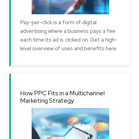
Pay-per-click is a form of digital
advertising where a business pays a fee
each time its ad is clicked on. Get a high-
level overview of uses and benefits here.
How PPC Fits in a Multichannel
Marketing Strategy