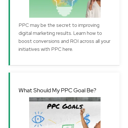
PPC may be the secret to improving
digital marketing results. Learn how to
boost conversions and ROI across all your
initiatives with PPC here.
What Should My PPC Goal Be?