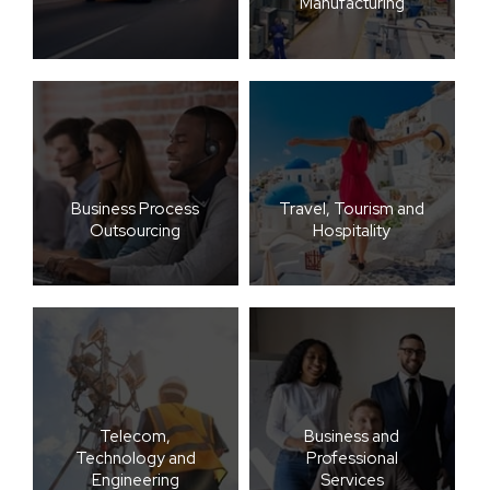
Manufacturing
Business Process
Travel, Tourism and
Outsourcing
Hospitality
Telecom,
Business and
Technology and
Professional
Engineering
Services