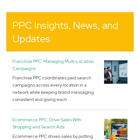
PPC Insights, News, and
Updates
Franchise PPC: Managing Multi-Location
Campaigns
Franchise PPC coordinates paid search
campaigns across every location in a
network while keeping brand messaging
consistent and giving each...
Ecommerce PPC: Drive Sales With
Shopping and Search Ads
Ecommerce PPC drives sales by putting