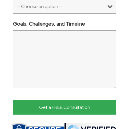
Goals, Challenges, and Timeline