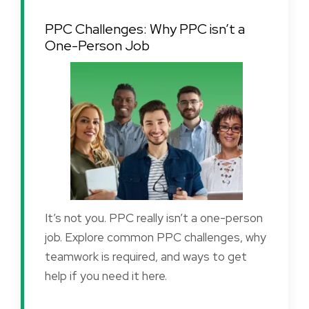
PPC Challenges: Why PPC isn’t a
One-Person Job
It’s not you. PPC really isn’t a one-person
job. Explore common PPC challenges, why
teamwork is required, and ways to get
help if you need it here.