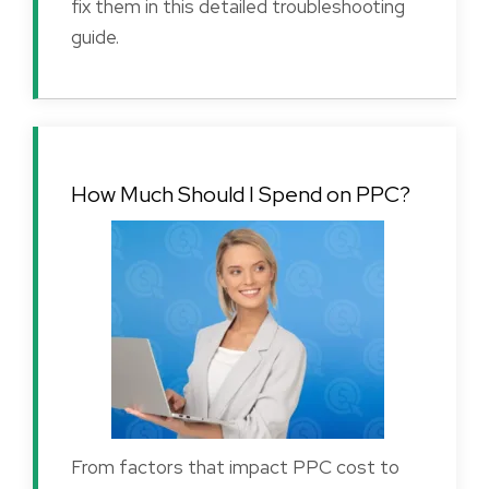
fix them in this detailed troubleshooting
guide.
How Much Should I Spend on PPC?
From factors that impact PPC cost to