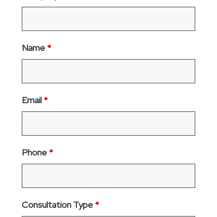
Name
*
Email
*
Phone
*
Consultation Type
*