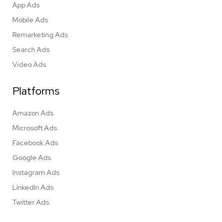
App Ads
Mobile Ads
Remarketing Ads
Search Ads
Video Ads
Platforms
Amazon Ads
Microsoft Ads
Facebook Ads
Google Ads
Instagram Ads
LinkedIn Ads
Twitter Ads