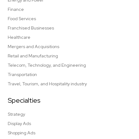
Energy and Power
Finance
Food Services
Franchised Businesses
Healthcare
Mergers and Acquisitions
Retail and Manufacturing
Telecom, Technology, and Engineering
Transportation
Travel, Tourism, and Hospitality industry
Specialties
Strategy
Display Ads
Shopping Ads