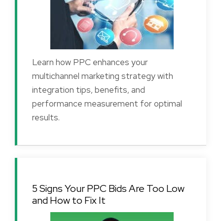
Learn how PPC enhances your
multichannel marketing strategy with
integration tips, benefits, and
performance measurement for optimal
results.
5 Signs Your PPC Bids Are Too Low
and How to Fix It