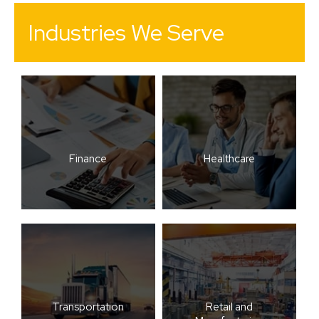
Industries We Serve
Finance
Healthcare
Transportation
Retail and