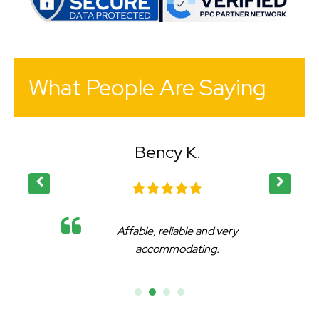
What People Are Saying
Bency K.
Affable, reliable and very
accommodating.