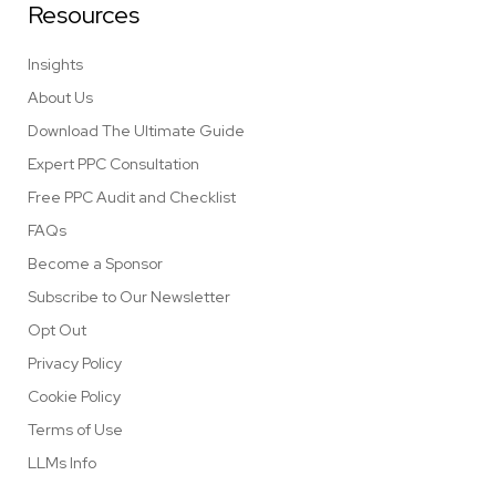
Resources
Insights
About Us
Download The Ultimate Guide
Expert PPC Consultation
Free PPC Audit and Checklist
FAQs
Become a Sponsor
Subscribe to Our Newsletter
Opt Out
Privacy Policy
Cookie Policy
Terms of Use
LLMs Info