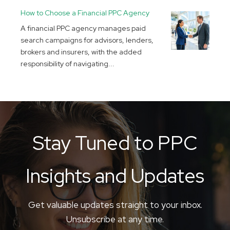
How to Choose a Financial PPC Agency
A financial PPC agency manages paid
search campaigns for advisors, lenders,
brokers and insurers, with the added
responsibility of navigating...
Stay Tuned to PPC
Insights and Updates
Get valuable updates straight to your inbox.
Unsubscribe at any time.