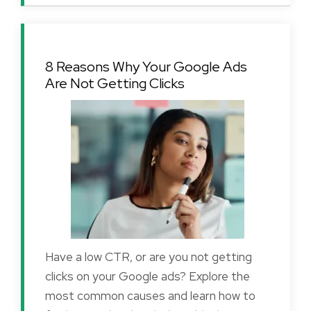
8 Reasons Why Your Google Ads
Are Not Getting Clicks
Have a low CTR, or are you not getting
clicks on your Google ads? Explore the
most common causes and learn how to