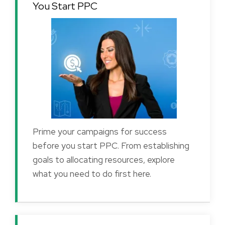
You Start PPC
Prime your campaigns for success
before you start PPC. From establishing
goals to allocating resources, explore
what you need to do first here.