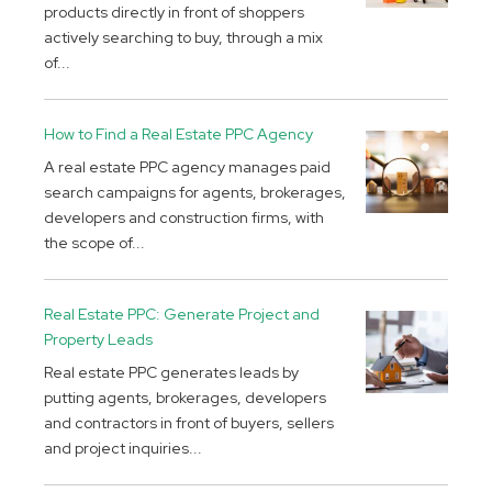
products directly in front of shoppers
actively searching to buy, through a mix
of...
How to Find a Real Estate PPC Agency
A real estate PPC agency manages paid
search campaigns for agents, brokerages,
developers and construction firms, with
the scope of...
Real Estate PPC: Generate Project and
Property Leads
Real estate PPC generates leads by
putting agents, brokerages, developers
and contractors in front of buyers, sellers
and project inquiries...