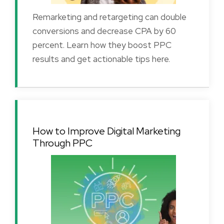
Remarketing and retargeting can double
conversions and decrease CPA by 60
percent. Learn how they boost PPC
results and get actionable tips here.
How to Improve Digital Marketing
Through PPC