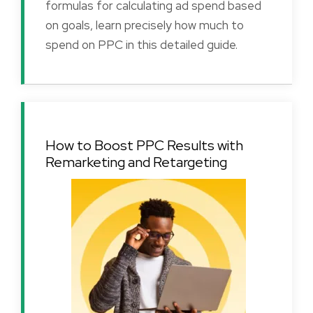
formulas for calculating ad spend based
on goals, learn precisely how much to
spend on PPC in this detailed guide.
How to Boost PPC Results with
Remarketing and Retargeting