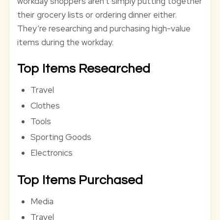
workday shoppers aren’t simply putting together
their grocery lists or ordering dinner either.
They’re researching and purchasing high-value
items during the workday.
Top Items Researched
Travel
Clothes
Tools
Sporting Goods
Electronics
Top Items Purchased
Media
Travel