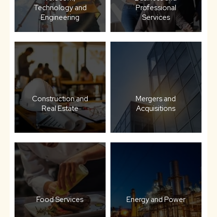
Technology and
Professional
Engineering
Services
Construction and
Mergers and
Real Estate
Acquisitions
Food Services
Energy and Power