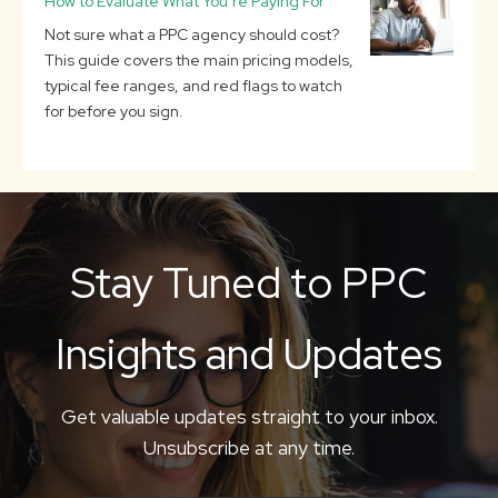
How to Evaluate What You’re Paying For
Not sure what a PPC agency should cost?
This guide covers the main pricing models,
typical fee ranges, and red flags to watch
for before you sign.
Stay Tuned to PPC
Insights and Updates
Get valuable updates straight to your inbox.
Unsubscribe at any time.