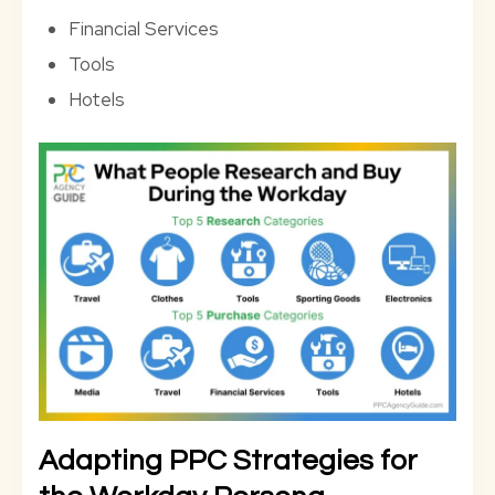
Financial Services
Tools
Hotels
Adapting PPC Strategies for