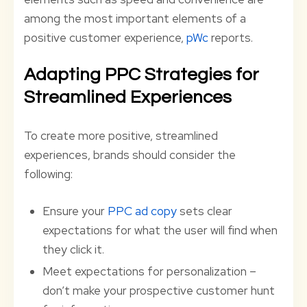
among the most important elements of a
positive customer experience,
pWc
reports.
Adapting PPC Strategies for
Streamlined Experiences
To create more positive, streamlined
experiences, brands should consider the
following:
Ensure your
PPC ad copy
sets clear
expectations for what the user will find when
they click it.
Meet expectations for personalization –
don’t make your prospective customer hunt