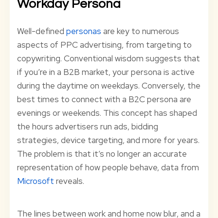
Workday Persona
Well-defined
personas
are key to numerous
aspects of PPC advertising, from targeting to
copywriting. Conventional wisdom suggests that
if you’re in a B2B market, your persona is active
during the daytime on weekdays. Conversely, the
best times to connect with a B2C persona are
evenings or weekends. This concept has shaped
the hours advertisers run ads, bidding
strategies, device targeting, and more for years.
The problem is that it’s no longer an accurate
representation of how people behave, data from
Microsoft
reveals.
The lines between work and home now blur, and a