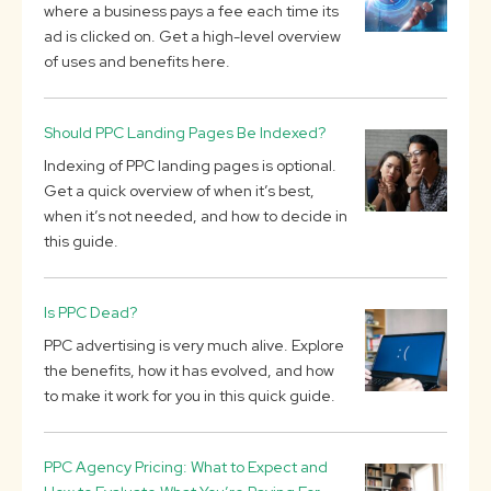
where a business pays a fee each time its
ad is clicked on. Get a high-level overview
of uses and benefits here.
Should PPC Landing Pages Be Indexed?
Indexing of PPC landing pages is optional.
Get a quick overview of when it’s best,
when it’s not needed, and how to decide in
this guide.
Is PPC Dead?
PPC advertising is very much alive. Explore
the benefits, how it has evolved, and how
to make it work for you in this quick guide.
PPC Agency Pricing: What to Expect and