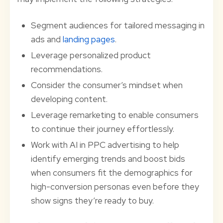
Segment audiences for tailored messaging in
ads and
landing pages
.
Leverage personalized product
recommendations.
Consider the consumer’s mindset when
developing content.
Leverage remarketing to enable consumers
to continue their journey effortlessly.
Work with AI in PPC advertising to help
identify emerging trends and boost bids
when consumers fit the demographics for
high-conversion personas even before they
show signs they’re ready to buy.