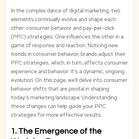
In the complex dance of digital marketing, two
elements continually evolve and shape each
other: consumer behavior and pay-per-click
(PPC) strategies. One influences the other in a
game of response and reaction. Noticing new
trends in consumer behavior, brands adjust their
PPC strategies, which, in turn, affects consumer
experience and behavior. It’s a dynamic, ongoing
evolution. On this page, we’ll delve into consumer
behavior shifts that are pivotal in shaping
today’s marketing landscape. Understanding
these changes can help guide your PPC
strategies for more effective results.
1. The Emergence of the