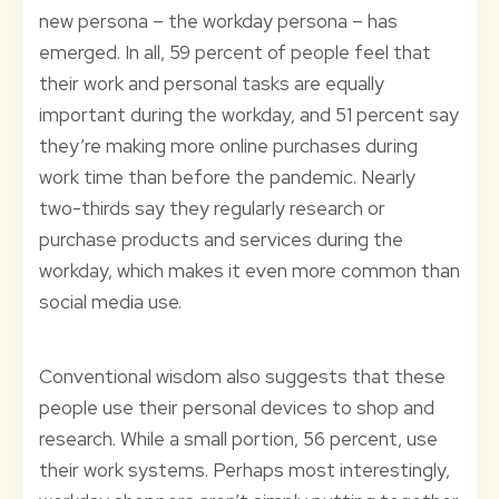
new persona – the workday persona – has
emerged. In all, 59 percent of people feel that
their work and personal tasks are equally
important during the workday, and 51 percent say
they’re making more online purchases during
work time than before the pandemic. Nearly
two-thirds say they regularly research or
purchase products and services during the
workday, which makes it even more common than
social media use.
Conventional wisdom also suggests that these
people use their personal devices to shop and
research. While a small portion, 56 percent, use
their work systems. Perhaps most interestingly,