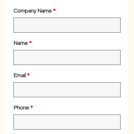
Company Name
*
Name
*
Email
*
Phone
*