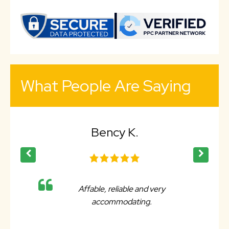
What People Are Saying
Bency K.
Affable, reliable and very
accommodating.