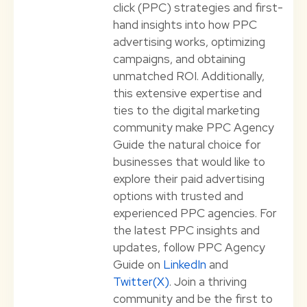
click (PPC) strategies and first-
hand insights into how PPC
advertising works, optimizing
campaigns, and obtaining
unmatched ROI. Additionally,
this extensive expertise and
ties to the digital marketing
community make PPC Agency
Guide the natural choice for
businesses that would like to
explore their paid advertising
options with trusted and
experienced PPC agencies. For
the latest PPC insights and
updates, follow PPC Agency
Guide on
LinkedIn
and
Twitter(X)
. Join a thriving
community and be the first to