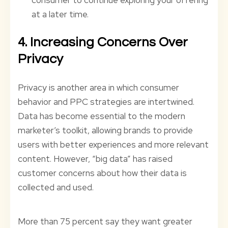
at a later time.
4. Increasing Concerns Over
Privacy
Privacy is another area in which consumer
behavior and PPC strategies are intertwined.
Data has become essential to the modern
marketer’s toolkit, allowing brands to provide
users with better experiences and more relevant
content. However, “big data” has raised
customer concerns about how their data is
collected and used.
More than 75 percent say they want greater