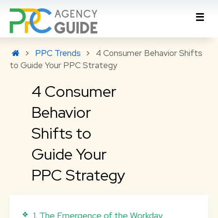
PPC Trends
4 Consumer Behavior Shifts
to Guide Your PPC Strategy
4 Consumer
Behavior
Shifts to
Guide Your
PPC Strategy
1. The Emergence of the Workday