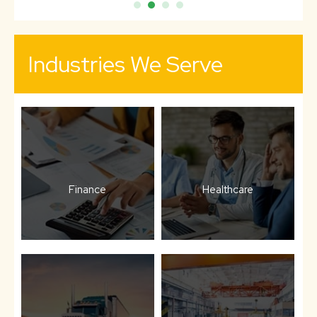
Industries We Serve
Finance
Healthcare