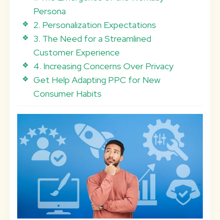
Persona
2. Personalization Expectations
3. The Need for a Streamlined
Customer Experience
4. Increasing Concerns Over Privacy
Get Help Adapting PPC for New
Consumer Habits