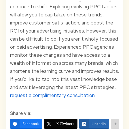
continue to shift. Exploring evolving PPC tactics
will allow you to capitalize on these trends,
improve customer satisfaction, and boost the
ROI of your advertising initiatives. However, this
can be difficult to do if you aren’t wholly focused
on paid advertising. Experienced PPC agencies
monitor these changes and have access to a
wealth of information across many brands, which
shortens the learning curve and improves results.
If you’d like to tap into this vast knowledge base
and start leveraging the latest PPC strategies,
request a complimentary consultation
.
Share via:
Facebook
X (Twitter)
LinkedIn
Mo