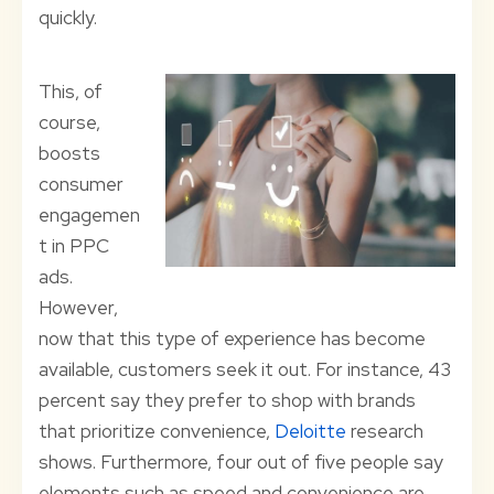
quickly.
This, of
course,
boosts
consumer
engagemen
t in PPC
ads.
However,
now that this type of experience has become
available, customers seek it out. For instance, 43
percent say they prefer to shop with brands
that prioritize convenience,
Deloitte
research
shows. Furthermore, four out of five people say
elements such as speed and convenience are