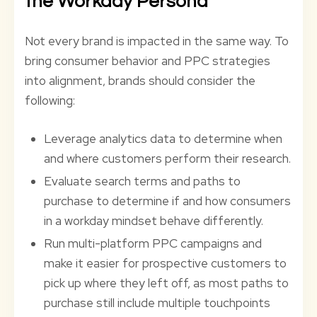
the Workday Persona
Not every brand is impacted in the same way. To
bring consumer behavior and PPC strategies
into alignment, brands should consider the
following:
Leverage analytics data to determine when
and where customers perform their research.
Evaluate search terms and paths to
purchase to determine if and how consumers
in a workday mindset behave differently.
Run multi-platform PPC campaigns and
make it easier for prospective customers to
pick up where they left off, as most paths to
purchase still include multiple touchpoints