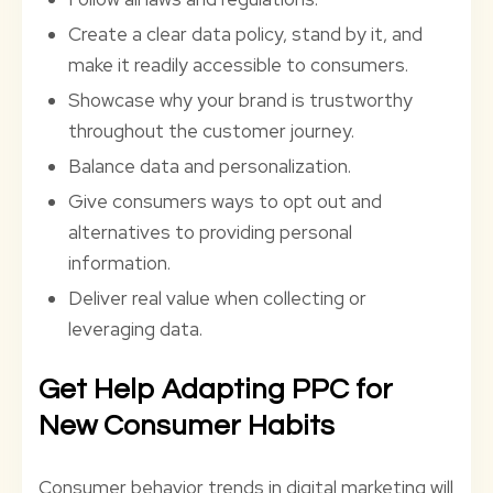
Create a clear data policy, stand by it, and
make it readily accessible to consumers.
Showcase why your brand is trustworthy
throughout the customer journey.
Balance data and personalization.
Give consumers ways to opt out and
alternatives to providing personal
information.
Deliver real value when collecting or
leveraging data.
Get Help Adapting PPC for
New Consumer Habits
Consumer behavior trends in digital marketing will