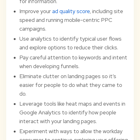
for information.
Improve your
ad quality score
, including site
speed and running mobile-centric PPC
campaigns.
Use analytics to identify typical user flows
and explore options to reduce their clicks.
Pay careful attention to keywords and intent
when developing funnels.
Eliminate clutter on landing pages so it’s
easier for people to do what they came to
do.
Leverage tools like heat maps and events in
Google Analytics to identify how people
interact with your landing pages.
Experiment with ways to allow the workday
consumer to continue exploring your offering