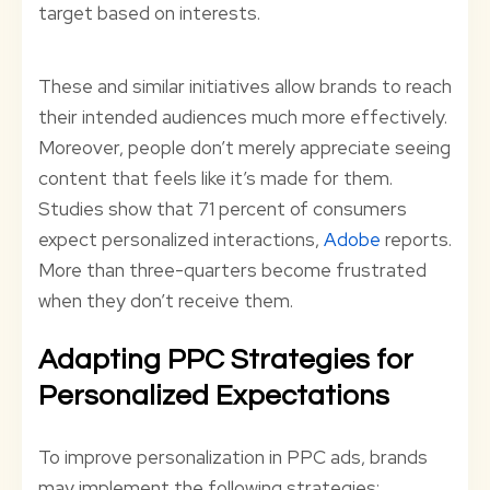
target based on interests.
These and similar initiatives allow brands to reach
their intended audiences much more effectively.
Moreover, people don’t merely appreciate seeing
content that feels like it’s made for them.
Studies show that 71 percent of consumers
expect personalized interactions,
Adobe
reports.
More than three-quarters become frustrated
when they don’t receive them.
Adapting PPC Strategies for
Personalized Expectations
To improve personalization in PPC ads, brands
may implement the following strategies: