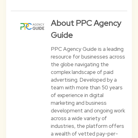
About PPC Agency
Guide
PPC Agency Guide is a leading
resource for businesses across
the globe navigating the
complex landscape of paid
advertising. Developed by a
team with more than 50 years
of experience in digital
marketing and business
development and ongoing work
across a wide variety of
industries, the platform offers
a wealth of vetted pay-per-