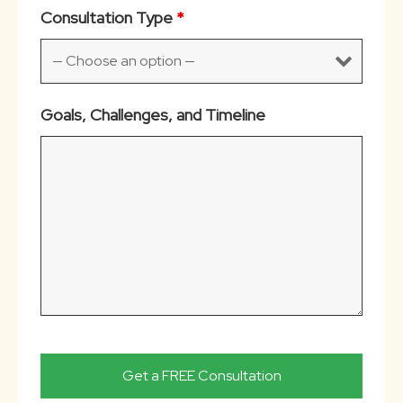
Consultation Type
*
Goals, Challenges, and Timeline