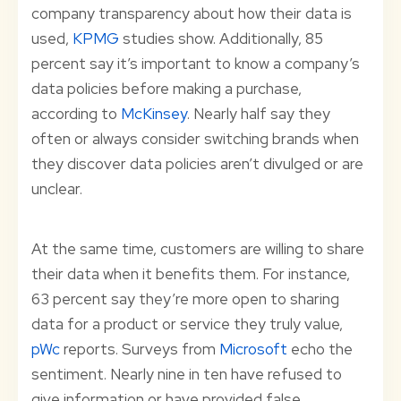
company transparency about how their data is
used,
KPMG
studies show. Additionally, 85
percent say it’s important to know a company’s
data policies before making a purchase,
according to
McKinsey
. Nearly half say they
often or always consider switching brands when
they discover data policies aren’t divulged or are
unclear.
At the same time, customers are willing to share
their data when it benefits them. For instance,
63 percent say they’re more open to sharing
data for a product or service they truly value,
pWc
reports. Surveys from
Microsoft
echo the
sentiment. Nearly nine in ten have refused to
give information or have provided false