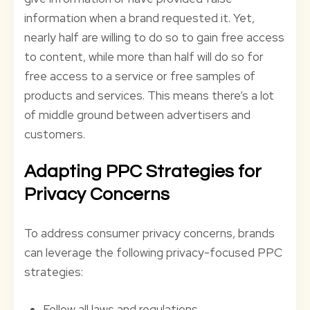
information when a brand requested it. Yet,
nearly half are willing to do so to gain free access
to content, while more than half will do so for
free access to a service or free samples of
products and services. This means there’s a lot
of middle ground between advertisers and
customers.
Adapting PPC Strategies for
Privacy Concerns
To address consumer privacy concerns, brands
can leverage the following privacy-focused PPC
strategies:
Follow all laws and regulations.