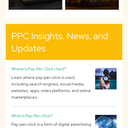
PPC Insights, News, and
Updates
Where is Pay-Per-Click Used?
Learn where pay-per-click is used,
including search engines, social media,
websites, apps, video platforms, and online
marketplaces.
What is Pay-Per-Click?
Pay-per-click is a form of digital advertising