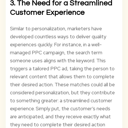
3. The Need for a Streamlined
Customer Experience
Similar to personalization, marketers have
developed countless ways to deliver quality
experiences quickly. For instance, in a well-
managed PPC campaign, the search term
someone uses aligns with the keyword. This
triggers a tailored PPC ad, taking the person to
relevant content that allows them to complete
their desired action. These matches could all be
considered personalization, but they contribute
to something greater: a streamlined customer
experience. Simply put, the customer’s needs
are anticipated, and they receive exactly what
they need to complete their desired action