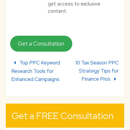
get access to exclusive
content.
Get a Consultation
Top PPC Keyword
10 Tax Season PPC
Strategy Tips for
Research Tools for
Finance Pros
Enhanced Campaigns
Get a FREE Consultation