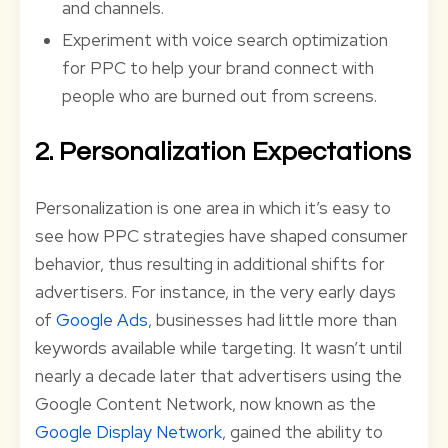
and channels.
Experiment with voice search optimization
for PPC to help your brand connect with
people who are burned out from screens.
2. Personalization Expectations
Personalization is one area in which it’s easy to
see how PPC strategies have shaped consumer
behavior, thus resulting in additional shifts for
advertisers. For instance, in the very early days
of
Google Ads
, businesses had little more than
keywords available while targeting. It wasn’t until
nearly a decade later that advertisers using the
Google Content Network, now known as the
Google Display Network
, gained the ability to