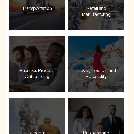
Transportation
Retail and
Manufacturing
Business Process
Travel, Tourism and
Outsourcing
Hospitality
Telecom,
Business and