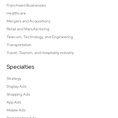
Franchised Businesses
Healthcare
Mergers and Acquisitions
Retail and Manufacturing
Telecom, Technology, and Engineering
Transportation
Travel, Tourism, and Hospitality industry
Specialties
Strategy
Display Ads
Shopping Ads
App Ads
Mobile Ads