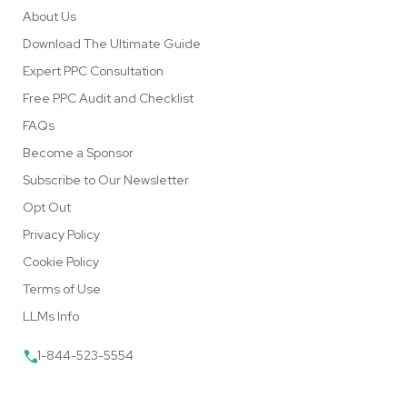
About Us
Download The Ultimate Guide
Expert PPC Consultation
Free PPC Audit and Checklist
FAQs
Become a Sponsor
Subscribe to Our Newsletter
Opt Out
Privacy Policy
Cookie Policy
Terms of Use
LLMs Info
1-844-523-5554