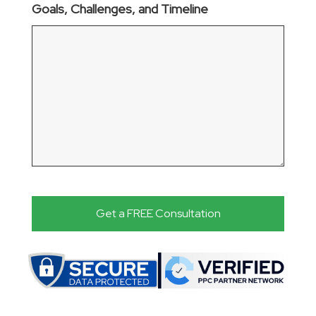
Goals, Challenges, and Timeline