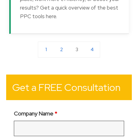
results? Get a quick overview of the best
PPC tools here.
1
2
3
4
Get a FREE Consultation
Company Name
*