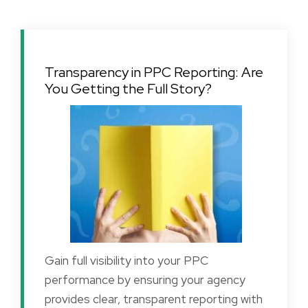
Transparency in PPC Reporting: Are
You Getting the Full Story?
Gain full visibility into your PPC
performance by ensuring your agency
provides clear, transparent reporting with