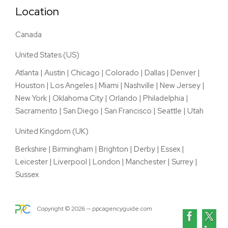
Location
Canada
United States (US)
Atlanta
|
Austin
|
Chicago
|
Colorado
|
Dallas
|
Denver
|
Houston
|
Los Angeles
|
Miami
|
Nashville
|
New Jersey
|
New York
|
Oklahoma City
|
Orlando
|
Philadelphia
|
Sacramento
|
San Diego
|
San Francisco
|
Seattle
|
Utah
United Kingdom (UK)
Berkshire
|
Birmingham
|
Brighton
|
Derby
|
Essex
|
Leicester
|
Liverpool
|
London
|
Manchester
|
Surrey
|
Sussex
Copyright ©
2026
— ppcagencyguide.com