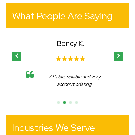
What People Are Saying
Bency K.
Affable, reliable and very
accommodating.
Industries We Serve