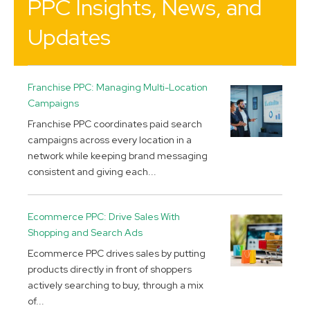
PPC Insights, News, and
Updates
Franchise PPC: Managing Multi-Location
Campaigns
Franchise PPC coordinates paid search
campaigns across every location in a
network while keeping brand messaging
consistent and giving each...
Ecommerce PPC: Drive Sales With
Shopping and Search Ads
Ecommerce PPC drives sales by putting
products directly in front of shoppers
actively searching to buy, through a mix
of...