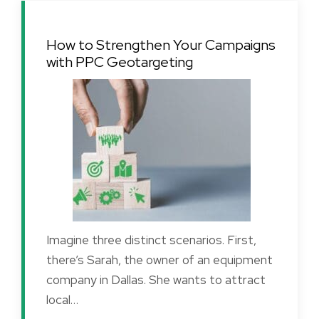
How to Strengthen Your Campaigns
with PPC Geotargeting
Imagine three distinct scenarios. First,
there’s Sarah, the owner of an equipment
company in Dallas. She wants to attract
local…