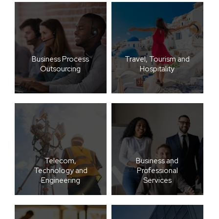
Business Process
Travel, Tourism and
Outsourcing
Hospitality
Telecom,
Business and
Technology and
Professional
Engineering
Services