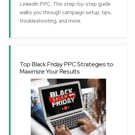
LinkedIn PPC. This step-by-step guide
walks you through campaign setup, tips,
troubleshooting, and more.
Top Black Friday PPC Strategies to
Maximize Your Results