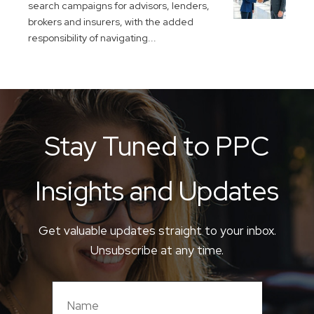
search campaigns for advisors, lenders,
brokers and insurers, with the added
responsibility of navigating...
Stay Tuned to PPC
Insights and Updates
Get valuable updates straight to your inbox.
Unsubscribe at any time.