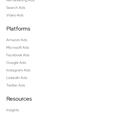
Remarketing Ads
Search Ads
Video Ads
Platforms
Amazon Ads
Microsoft Ads
Facebook Ads
Google Ads
Instagram Ads
LinkedIn Ads
Twitter Ads
Resources
Insights