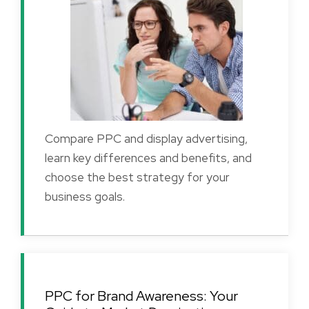
Compare PPC and display advertising,
learn key differences and benefits, and
choose the best strategy for your
business goals.
PPC for Brand Awareness: Your