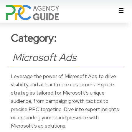
Category:
Microsoft Ads
Leverage the power of Microsoft Ads to drive
visibility and attract more customers. Explore
strategies tailored for Microsoft’s unique
audience, from campaign growth tactics to
precise PPC targeting. Dive into expert insights
on expanding your brand presence with
Microsoft’s ad solutions.