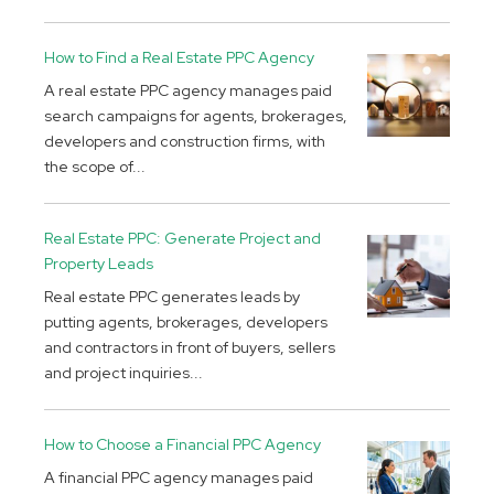
How to Find a Real Estate PPC Agency
A real estate PPC agency manages paid
search campaigns for agents, brokerages,
developers and construction firms, with
the scope of...
Real Estate PPC: Generate Project and
Property Leads
Real estate PPC generates leads by
putting agents, brokerages, developers
and contractors in front of buyers, sellers
and project inquiries...
How to Choose a Financial PPC Agency
A financial PPC agency manages paid