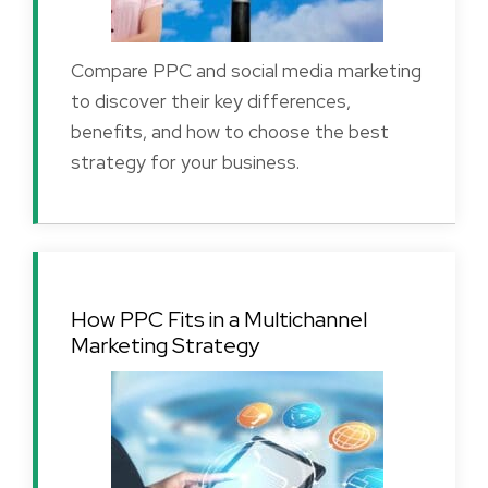
Compare PPC and social media marketing
to discover their key differences,
benefits, and how to choose the best
strategy for your business.
How PPC Fits in a Multichannel
Marketing Strategy