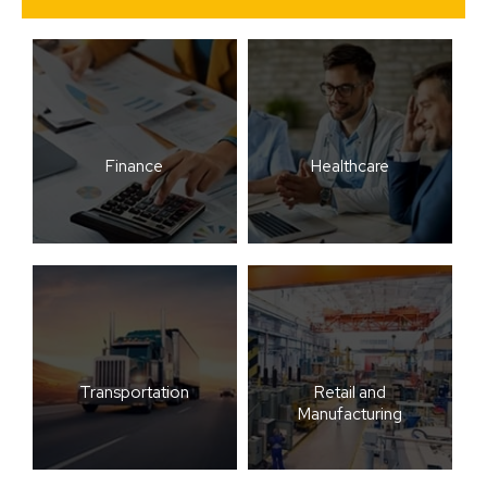
Finance
Healthcare
Transportation
Retail and
Manufacturing