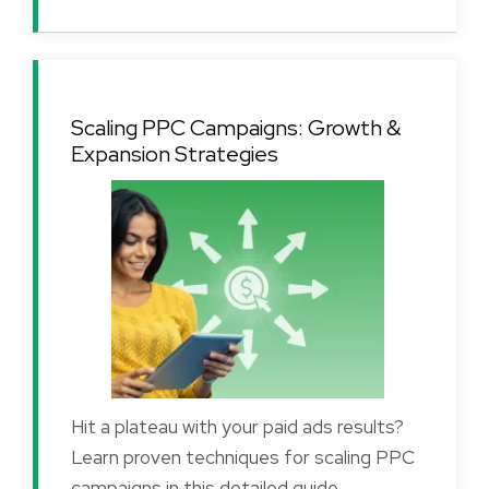
Scaling PPC Campaigns: Growth &
Expansion Strategies
Hit a plateau with your paid ads results?
Learn proven techniques for scaling PPC
campaigns in this detailed guide.