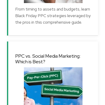
From timing to assets and budgets, learn
Black Friday PPC strategies leveraged by
the pros in this comprehensive guide.
PPC vs. Social Media Marketing:
Which is Best?