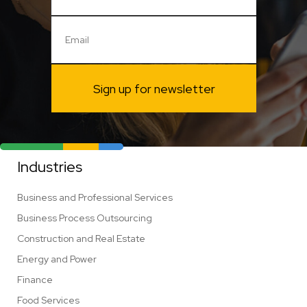
Sign up for newsletter
Industries
Business and Professional Services
Business Process Outsourcing
Construction and Real Estate
Energy and Power
Finance
Food Services