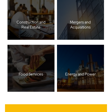
Construction and
Mergers and
Real Estate
Acquisitions
Food Services
Energy and Power