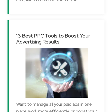
13 Best PPC Tools to Boost Your
Advertising Results
Want to manage all your paid ads in one
place, work more efficiently, or boost your