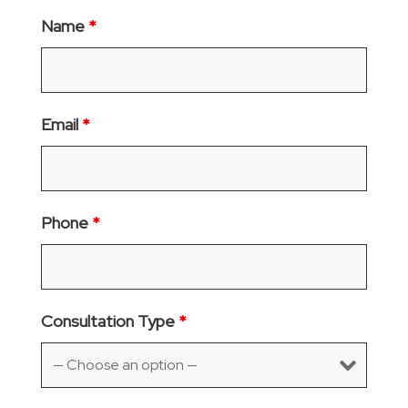
Name
*
Email
*
Phone
*
Consultation Type
*