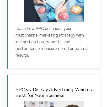
Learn how PPC enhances your
multichannel marketing strategy with
integration tips, benefits, and
performance measurement for optimal
results.
PPC vs. Display Advertising: Which is
Best for Your Business