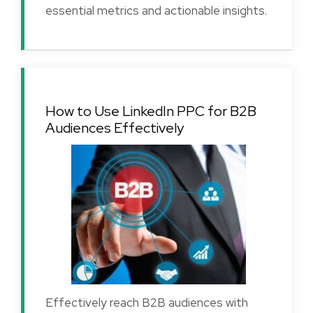
essential metrics and actionable insights.
How to Use LinkedIn PPC for B2B
Audiences Effectively
Effectively reach B2B audiences with