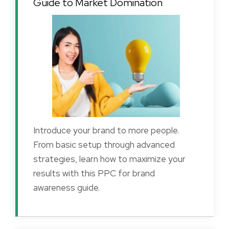
Guide to Market Domination
Introduce your brand to more people.
From basic setup through advanced
strategies, learn how to maximize your
results with this PPC for brand
awareness guide.