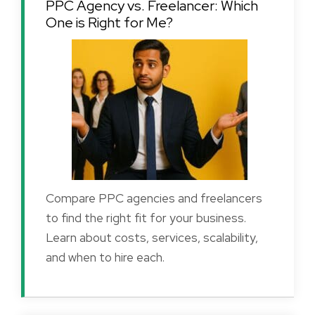
PPC Agency vs. Freelancer: Which
One is Right for Me?
Compare PPC agencies and freelancers
to find the right fit for your business.
Learn about costs, services, scalability,
and when to hire each.