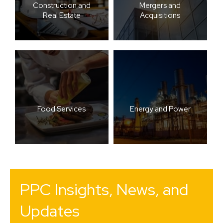
Construction and
Mergers and
Real Estate
Acquisitions
Food Services
Energy and Power
PPC Insights, News, and
Updates