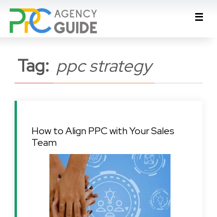
Tag:
ppc strategy
How to Align PPC with Your Sales
Team