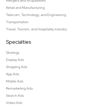
Mergers and Acquisitions
Retail and Manufacturing
Telecom, Technology, and Engineering
Transportation
Travel, Tourism, and Hospitality industry
Specialties
Strategy
Display Ads
Shopping Ads
App Ads
Mobile Ads
Remarketing Ads
Search Ads
Video Ads