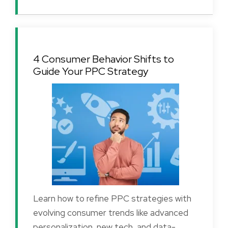
4 Consumer Behavior Shifts to
Guide Your PPC Strategy
Learn how to refine PPC strategies with
evolving consumer trends like advanced
personalization, new tech, and data-