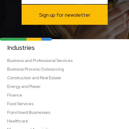
Sign up for newsletter
Industries
Business and Professional Services
Business Process Outsourcing
Construction and Real Estate
Energy and Power
Finance
Food Services
Franchised Businesses
Healthcare