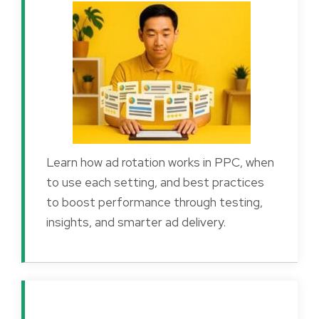
Learn how ad rotation works in PPC, when
to use each setting, and best practices
to boost performance through testing,
insights, and smarter ad delivery.