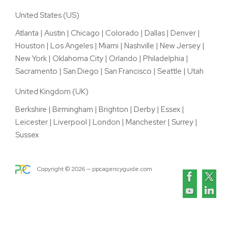
United States (US)
Atlanta
|
Austin
|
Chicago
|
Colorado
|
Dallas
|
Denver
|
Houston
|
Los Angeles
|
Miami
|
Nashville
|
New Jersey
|
New York
|
Oklahoma City
|
Orlando
|
Philadelphia
|
Sacramento
|
San Diego
|
San Francisco
|
Seattle
|
Utah
United Kingdom (UK)
Berkshire
|
Birmingham
|
Brighton
|
Derby
|
Essex
|
Leicester
|
Liverpool
|
London
|
Manchester
|
Surrey
|
Sussex
Copyright ©
2026
— ppcagencyguide.com