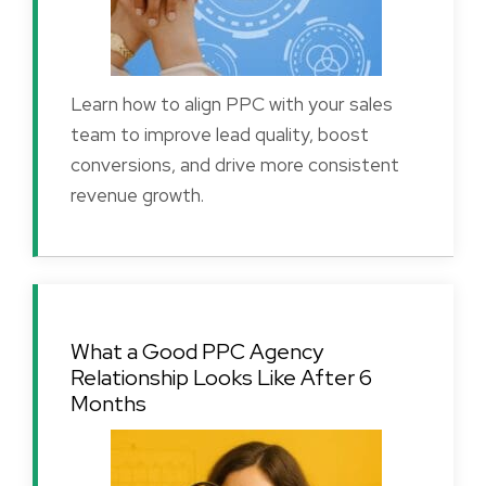
Learn how to align PPC with your sales
team to improve lead quality, boost
conversions, and drive more consistent
revenue growth.
What a Good PPC Agency
Relationship Looks Like After 6
Months