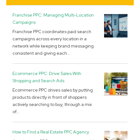
Franchise PPC: Managing Multi-Location
Campaigns
Franchise PPC coordinates paid search
campaigns across every location in a
network while keeping brand messaging
consistent and giving each...
Ecommerce PPC: Drive Sales With
Shopping and Search Ads
Ecommerce PPC drives sales by putting
products directly in front of shoppers
actively searching to buy, through a mix
of...
How to Find a Real Estate PPC Agency