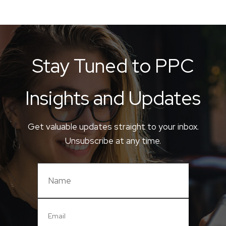
Stay Tuned to PPC
Insights and Updates
Get valuable updates straight to your inbox.
Unsubscribe at any time.