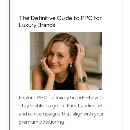
The Definitive Guide to PPC for
Luxury Brands
Explore PPC for luxury brands—how to
stay visible, target affluent audiences,
and run campaigns that align with your
premium positioning.