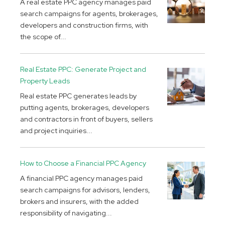
A real estate PPC agency manages paid
search campaigns for agents, brokerages,
developers and construction firms, with
the scope of...
Real Estate PPC: Generate Project and
Property Leads
Real estate PPC generates leads by
putting agents, brokerages, developers
and contractors in front of buyers, sellers
and project inquiries...
How to Choose a Financial PPC Agency
A financial PPC agency manages paid
search campaigns for advisors, lenders,
brokers and insurers, with the added
responsibility of navigating...