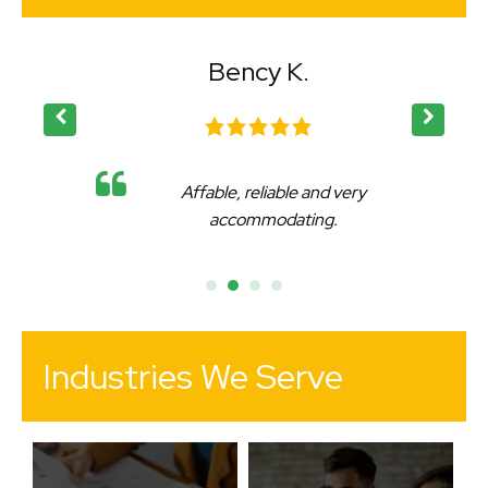
Bency K.
Affable, reliable and very
accommodating.
Industries We Serve