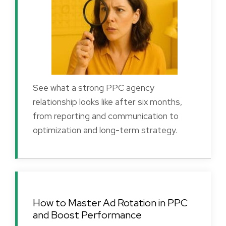
See what a strong PPC agency
relationship looks like after six months,
from reporting and communication to
optimization and long-term strategy.
How to Master Ad Rotation in PPC
and Boost Performance