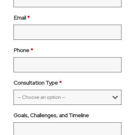
Email
*
Phone
*
Consultation Type
*
Goals, Challenges, and Timeline