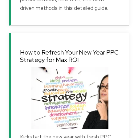
driven methods in this detailed guide.
How to Refresh Your New Year PPC
Strategy for Max ROI
Kickstart the new year with fresh PPC