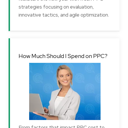
strategies focusing on evaluation,
innovative tactics, and agile optimization.
How Much Should I Spend on PPC?
From factors that impact PPC cost to