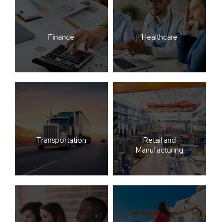
Finance
Healthcare
Transportation
Retail and
Manufacturing