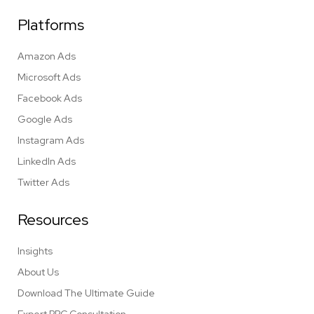
Platforms
Amazon Ads
Microsoft Ads
Facebook Ads
Google Ads
Instagram Ads
LinkedIn Ads
Twitter Ads
Resources
Insights
About Us
Download The Ultimate Guide