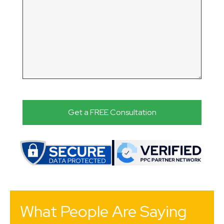
What People Are Saying