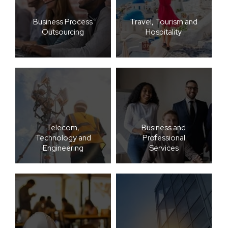
Business Process
Travel, Tourism and
Outsourcing
Hospitality
Telecom,
Business and
Technology and
Professional
Engineering
Services