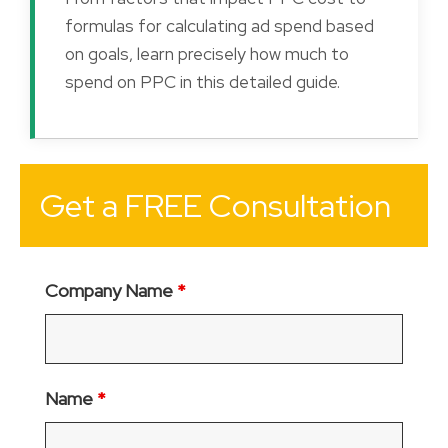
formulas for calculating ad spend based
on goals, learn precisely how much to
spend on PPC in this detailed guide.
Get a FREE Consultation
Company Name
*
Name
*