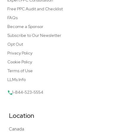
Expert PPC Consultation
Free PPC Audit and Checklist
FAQs
Become a Sponsor
Subscribe to Our Newsletter
Opt Out
Privacy Policy
Cookie Policy
Terms of Use
LLMs Info
1-844-523-5554
Location
Canada